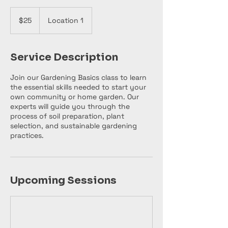
25
US
$25
Location 1
dollars
Service Description
Join our Gardening Basics class to learn
the essential skills needed to start your
own community or home garden. Our
experts will guide you through the
process of soil preparation, plant
selection, and sustainable gardening
practices.
Upcoming Sessions