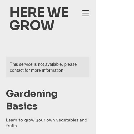
HERE WE
GROW
This service is not available, please
contact for more information.
Gardening
Basics
Learn to grow your own vegetables and
fruits