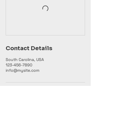
Contact Details
South Carolina, USA
123-456-7890
info@mysite.com